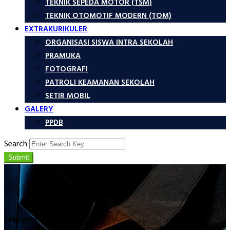
TEKNIK SEPEDA MOTOR (TSM)
TEKNIK OTOMOTIF MODERN (TOM)
EXTRAKURIKULER
ORGANISASI SISWA INTRA SEKOLAH
PRAMUKA
FOTOGRAFI
PATROLI KEAMANAN SEKOLAH
SETIR MOBIL
GALERY
PPDB
Search
Submit
Lobbyists