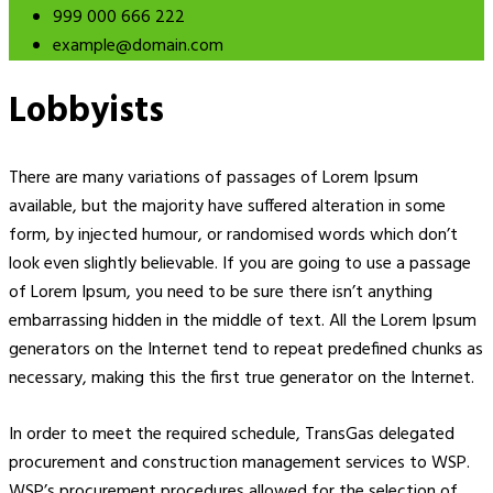
999 000 666 222
example@domain.com
Lobbyists
There are many variations of passages of Lorem Ipsum
available, but the majority have suffered alteration in some
form, by injected humour, or randomised words which don’t
look even slightly believable. If you are going to use a passage
of Lorem Ipsum, you need to be sure there isn’t anything
embarrassing hidden in the middle of text. All the Lorem Ipsum
generators on the Internet tend to repeat predefined chunks as
necessary, making this the first true generator on the Internet.
In order to meet the required schedule, TransGas delegated
procurement and construction management services to WSP.
WSP’s procurement procedures allowed for the selection of