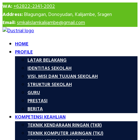
WA:
+62822-2341-2002
Address:
Blagungan, Donoyudan, Kalijambe, Sragen
Email:
smkalislamkalijambe@gmail.com
HOME
PROFILE
LATAR BELAKANG
IDENTITAS SEKOLAH
VISI, MISI DAN TUJUAN SEKOLAH
STRUKTUR SEKOLAH
GURU
PRESTASI
BERITA
KOMPETENSI KEAHLIAN
TEKNIK KENDARAAN RINGAN (TKR)
TEKNIK KOMPUTER JARINGAN (TKJ)