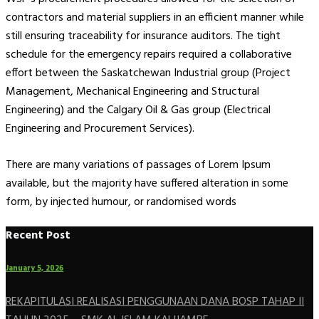
contractors and material suppliers in an efficient manner while
still ensuring traceability for insurance auditors. The tight
schedule for the emergency repairs required a collaborative
effort between the Saskatchewan Industrial group (Project
Management, Mechanical Engineering and Structural
Engineering) and the Calgary Oil & Gas group (Electrical
Engineering and Procurement Services).
There are many variations of passages of Lorem Ipsum
available, but the majority have suffered alteration in some
form, by injected humour, or randomised words
Recent Post
January 5, 2026
REKAPITULASI REALISASI PENGGUNAAN DANA BOSP TAHAP II