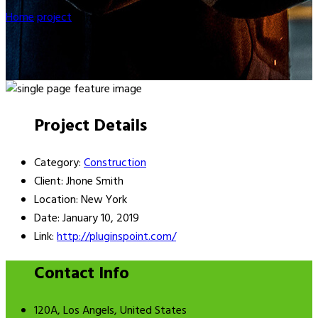
Home
project
Lobbyists
Project Details
Category:
Construction
Client:
Jhone Smith
Location:
New York
Date:
January 10, 2019
Link:
http://pluginspoint.com/
Contact Info
120A, Los Angels, United States