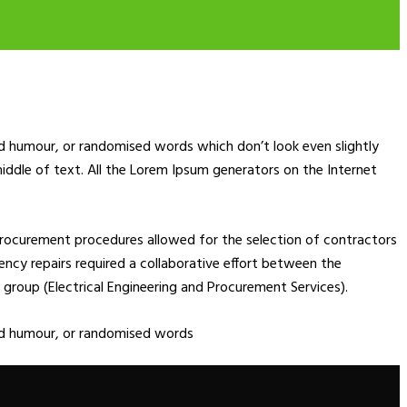
ed humour, or randomised words which don’t look even slightly
middle of text. All the Lorem Ipsum generators on the Internet
rocurement procedures allowed for the selection of contractors
rgency repairs required a collaborative effort between the
group (Electrical Engineering and Procurement Services).
ted humour, or randomised words