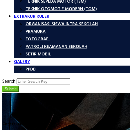
TEKNIK SEPEDA MOTOR (TSM)
TEKNIK OTOMOTIF MODERN (TOM)
EXTRAKURIKULER
ORGANISASI SISWA INTRA SEKOLAH
PRAMUKA
FOTOGRAFI
PATROLI KEAMANAN SEKOLAH
SETIR MOBIL
GALERY
PPDB
Search
Submit
Construction