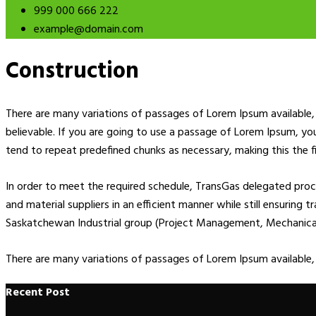
999 000 666 222
example@domain.com
Construction
There are many variations of passages of Lorem Ipsum available, 
believable. If you are going to use a passage of Lorem Ipsum, yo
tend to repeat predefined chunks as necessary, making this the fi
In order to meet the required schedule, TransGas delegated pr
and material suppliers in an efficient manner while still ensuring
Saskatchewan Industrial group (Project Management, Mechanical E
There are many variations of passages of Lorem Ipsum available,
Recent Post