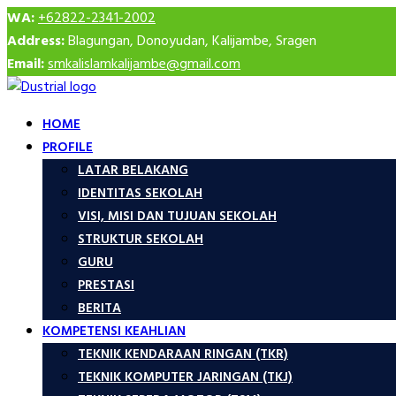
WA:
+62822-2341-2002
Address:
Blagungan, Donoyudan, Kalijambe, Sragen
Email:
smkalislamkalijambe@gmail.com
HOME
PROFILE
LATAR BELAKANG
IDENTITAS SEKOLAH
VISI, MISI DAN TUJUAN SEKOLAH
STRUKTUR SEKOLAH
GURU
PRESTASI
BERITA
KOMPETENSI KEAHLIAN
TEKNIK KENDARAAN RINGAN (TKR)
TEKNIK KOMPUTER JARINGAN (TKJ)