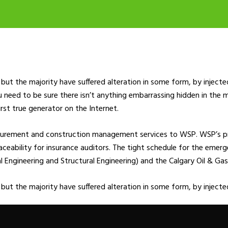
but the majority have suffered alteration in some form, by inject
u need to be sure there isn’t anything embarrassing hidden in the 
rst true generator on the Internet.
ocurement and construction management services to WSP. WSP’s p
 traceability for insurance auditors. The tight schedule for the eme
ngineering and Structural Engineering) and the Calgary Oil & Gas 
 but the majority have suffered alteration in some form, by injec