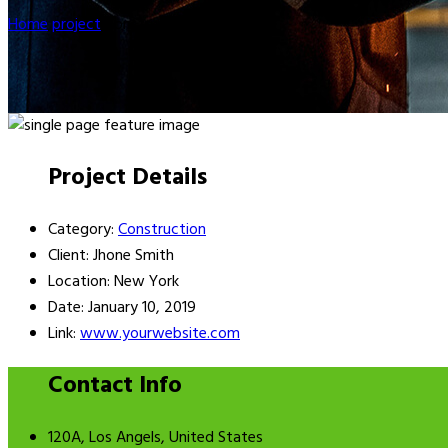
Home
project
Construction
Project Details
Category:
Construction
Client:
Jhone Smith
Location:
New York
Date:
January 10, 2019
Link:
www.yourwebsite.com
Contact Info
120A, Los Angels, United States