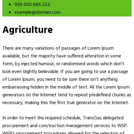
999 000 666 222
example@domain.com
Agriculture
There are many variations of passages of Lorem Ipsum
available, but the majority have suffered alteration in some
form, by injected humour, or randomised words which don’t
look even slightly believable. If you are going to use a passage
of Lorem Ipsum, you need to be sure there isn’t anything
embarrassing hidden in the middle of text. All the Lorem Ipsum
generators on the Internet tend to repeat predefined chunks as
necessary, making this the first true generator on the Internet.
In order to meet the required schedule, TransGas delegated
procurement and construction management services to WSP.
WSP’s procurement procedures allowed for the selection of