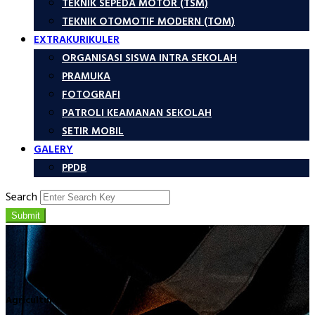
TEKNIK SEPEDA MOTOR (TSM)
TEKNIK OTOMOTIF MODERN (TOM)
EXTRAKURIKULER
ORGANISASI SISWA INTRA SEKOLAH
PRAMUKA
FOTOGRAFI
PATROLI KEAMANAN SEKOLAH
SETIR MOBIL
GALERY
PPDB
Search
Submit
Agriculture