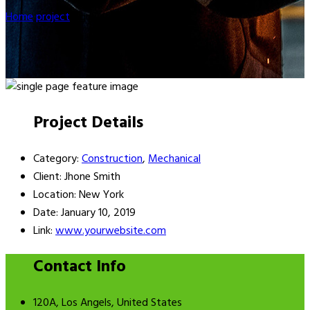
Home
project
Agriculture
Project Details
Category:
Construction
,
Mechanical
Client:
Jhone Smith
Location:
New York
Date:
January 10, 2019
Link:
www.yourwebsite.com
Contact Info
120A, Los Angels, United States