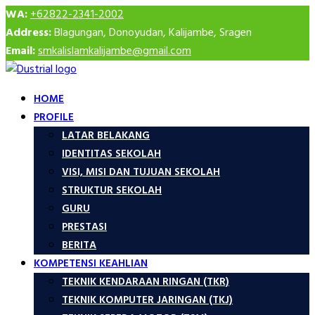
WA:
+62822-2341-2002
Address:
Blagungan, Donoyudan, Kalijambe, Sragen
Email:
smkalislamkalijambe@gmail.com
HOME
PROFILE
LATAR BELAKANG
IDENTITAS SEKOLAH
VISI, MISI DAN TUJUAN SEKOLAH
STRUKTUR SEKOLAH
GURU
PRESTASI
BERITA
KOMPETENSI KEAHLIAN
TEKNIK KENDARAAN RINGAN (TKR)
TEKNIK KOMPUTER JARINGAN (TKJ)