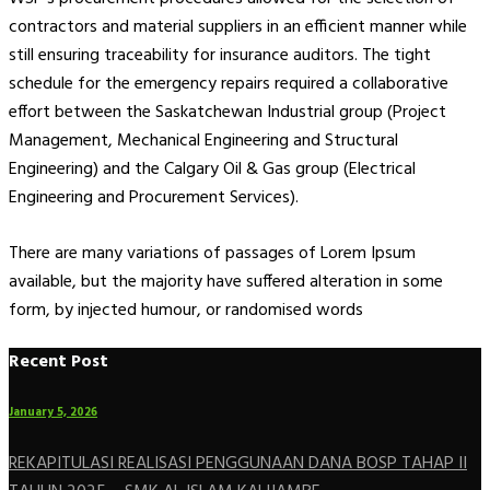
contractors and material suppliers in an efficient manner while
still ensuring traceability for insurance auditors. The tight
schedule for the emergency repairs required a collaborative
effort between the Saskatchewan Industrial group (Project
Management, Mechanical Engineering and Structural
Engineering) and the Calgary Oil & Gas group (Electrical
Engineering and Procurement Services).
There are many variations of passages of Lorem Ipsum
available, but the majority have suffered alteration in some
form, by injected humour, or randomised words
Recent Post
January 5, 2026
REKAPITULASI REALISASI PENGGUNAAN DANA BOSP TAHAP II